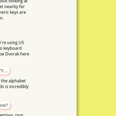
hout looking at
et nearby for
meric keys are
n.
u're using US
No keyboard
ype Dvorak here
Y...
n the alphabet
s is incredibly
now?
ttings, (not