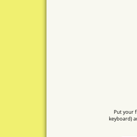
asusa
anat
nut
stena
sun
asto
tss
Put your 
han
keyboard) a
sens