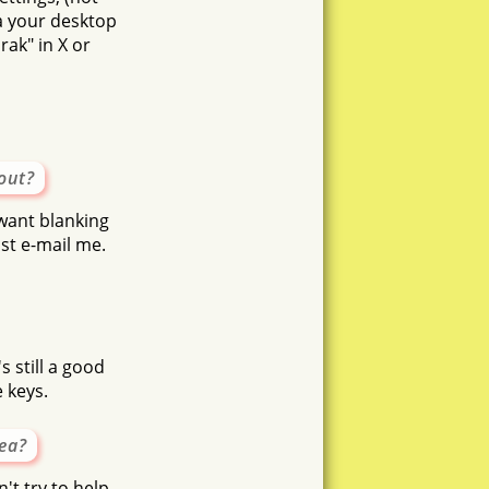
ia your desktop
ak" in X or
out?
 want blanking
st e-mail me.
s still a good
 keys.
dea?
n't try to help