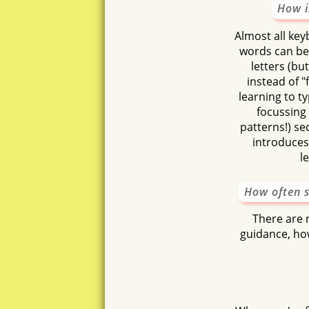
How i
ossa
Almost all key
otu
words can be
letters (b
instead of "f
learning to t
focussing 
patterns!) sec
introduces 
l
How often s
There are n
guidance, how