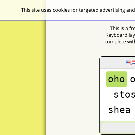
This site uses cookies for targeted advertising and
This is a f
Keyboard lay
complete with
oho
sto
shea
na