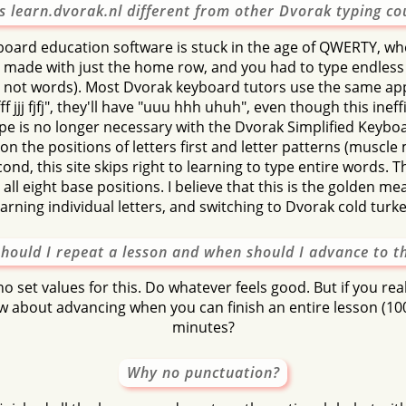
s learn.dvorak.nl different from other Dvorak typing co
tuus
ostan
tonu
stanu
an
board education software is stuck in the age of QWERTY, whe
asus
natto
tau
tos
oset
 made with just the home row, and you had to type endless
ut not words). Most Dvorak keyboard tutors use the same ap
ff jjj fjfj", they'll have "uuu hhh uhuh", even though this inef
ype is no longer necessary with the Dvorak Simplified Keyboa
on the positions of letters first and letter patterns (musc
ond, this site skips right to learning to type entire words. T
all eight base positions. I believe that this is the golden 
earning individual letters, and switching to Dvorak cold turke
hould I repeat a lesson and when should I advance to t
o set values for this. Do whatever feels good. But if you re
 about advancing when you can finish an entire lesson (10
minutes?
Why no punctuation?