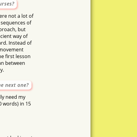
urses?
s
tanu
re not a lot of
atest
 sequences of
proach, but
ficient way of
rd. Instead of
le movement
he first lesson
mean between
y.
he next one?
ally need my
0 words) in 15