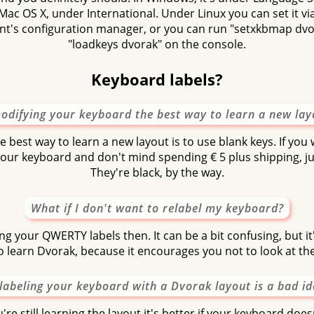
Mac OS X, under International. Under Linux you can set it v
t's configuration manager, or you can run "setxkbmap dvor
"loadkeys dvorak" on the console.
Keyboard labels?
modifying your keyboard the best way to learn a new lay
he best way to learn a new layout is to use blank keys. If you
 your keyboard and don't mind spending € 5 plus shipping, ju
They're black, by the way.
What if I don't want to relabel my keyboard?
ng your QWERTY labels then. It can be a bit confusing, but it'
o learn Dvorak, because it encourages you not to look at the
labeling your keyboard with a Dvorak layout is a bad i
're still learning the layout it's better if your keyboard does