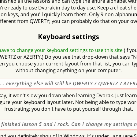
nished all the lessons and can type the entire alphabet wit
u're ready to use Dvorak in day to day use. Keep a cheat she
on keys, and you'll quickly learn them. Only 9 non-alphanu
ifferent from QWERTY; you can probably do that on your ow
Keyboard settings
ave to change your keyboard settings to use this site
(if yo
ERTZ or AZERTY.) Do you see that drop-down that says "
 you choose your current layout from that list, you can t
without changing anything on your computer.
... everything else will still be QWERTY / QWERTZ / AZERT
kay, it won't slow you down when learning Dvorak. Just lear
figure your keyboard layout later. Not being able to type word
frustrating; you don't have to put yourself through that.
e finished lesson 5 and I rock. Can I change my settings 
and you definitely should! In Windows, it's under Language Se