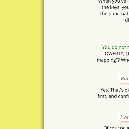
When you've fi
the keys, yo
the punctuati
d
You do not h
QWERTY, QW
mapping"? When
But
Yes. That's o
first, and con
I'v
Of course, 