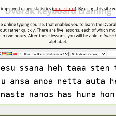
Dvorak keyboard training
 improved usage statistics (
more info
). By using this site 
ree online typing course, that enables you to learn the Dvora
out rather quickly. There are five lessons, each of which mo
in two hours. After these lessons, you will be able to
touch 
alphabet.
1
oesu
ssana
heh
taaa
sten
su
ansa
anoa
netta
auta
h
nasta
nanos
has
huna
hon
ste
uhu
tosa
snuto
sus
te