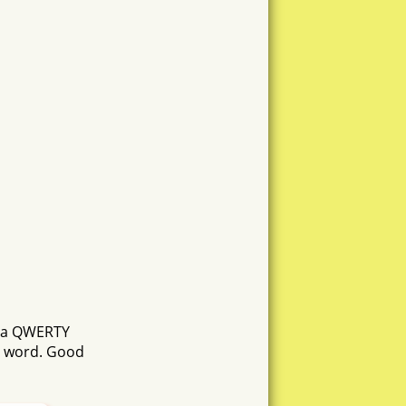
ustna
hosta
nooo
sente
atha
tona
netto
n a QWERTY
hutn
h word. Good
s
ono