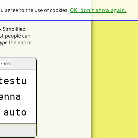
you agree to the use of cookies.
OK. don't show again.
k Simplified
st people can
type
the entire
 / 100
testu
enna
auto
nue