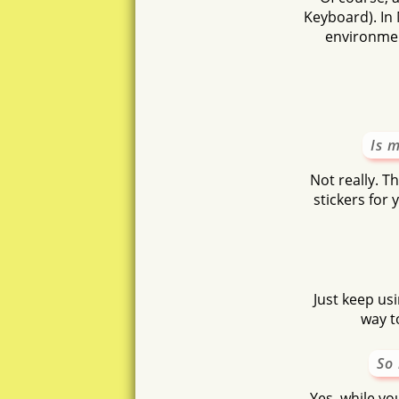
Keyboard). In 
environmen
Is 
Not really. T
stickers for
Just keep usi
way t
So 
Yes, while you