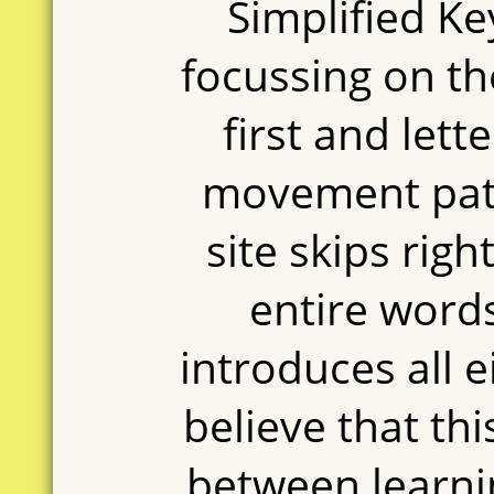
Simplified Ke
focussing on the
first and lett
movement patt
site skips righ
entire words
introduces all e
believe that th
between learnin