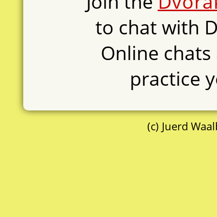
Join the
Dvora
to chat with 
Online chats 
practice y
(c) Juerd Waa