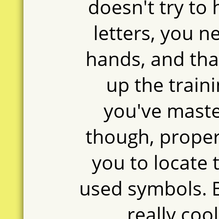
doesn't try to 
letters, you 
hands, and th
up the trai
you've maste
though, proper
you to locate
used symbols. Be
really coo