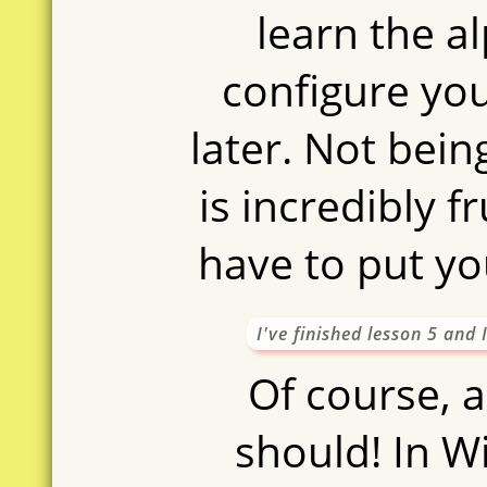
learn the al
configure yo
later. Not bein
is incredibly f
have to put yo
I've finished lesson 5 and
Of course, a
should! In W