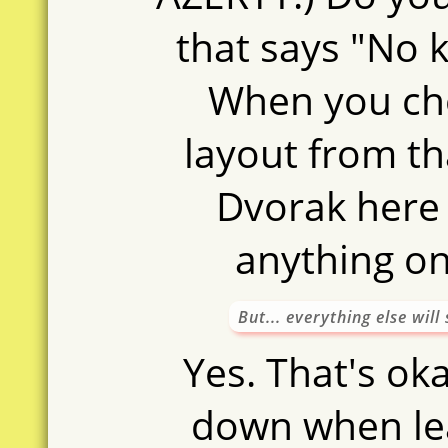
that says "No
When you ch
layout from tha
Dvorak here
anything o
But... everything else wil
Yes. That's oka
down when lea