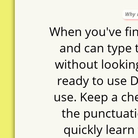
Why 
When you've fin
and can type 
without looking
ready to use D
use. Keep a ch
the punctuati
quickly learn