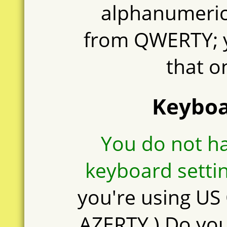
alphanumeric 
from QWERTY; 
that o
Keyboa
You do not h
keyboard settin
you're using U
AZERTY.) Do yo