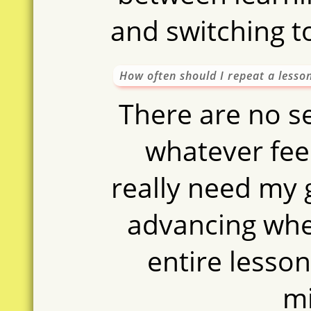
and switching t
How often should I repeat a lesso
There are no se
whatever feel
really need my
advancing whe
entire lesson
m