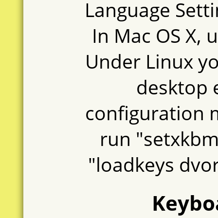
Language Setti
In Mac OS X, u
Under Linux you
desktop 
configuration 
run "setxkbm
"loadkeys dvor
Keyboa