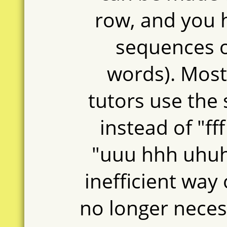
row, and you 
sequences of
words). Mos
tutors use the
instead of "fff 
"uuu hhh uhuh
inefficient way 
no longer neces