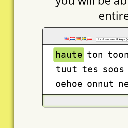
you will be ab
entir
haute
ton
too
tuut
tes
soos
oehoe
onnut
n
stens
tao
heus
teute
sent
ne
state
ast
taa