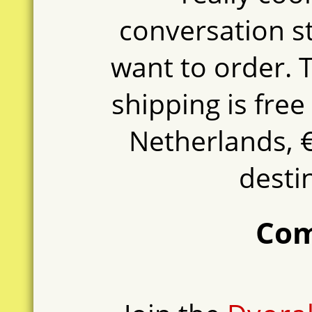
conversation s
want to order. T
shipping is free
Netherlands, €
destin
Co