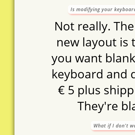
Is modifying your keyboar
Not really. The
new layout is t
you want blanki
keyboard and 
€ 5 plus shipp
They're bl
What if I don't 