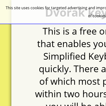
Dvorak key
This site uses cookies for targeted advertising and impro
of cookie
This is a free 
that enables yo
Simplified Key
quickly. There a
of which most 
within two hours