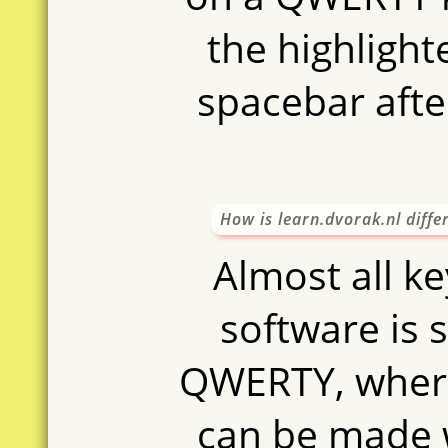
oase
aso
sten
the highlight
naast
h
spacebar aft
How is learn.dvorak.nl diff
Almost all k
software is s
QWERTY, where
can be made 