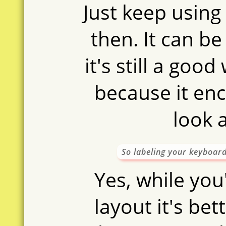
Just keep usin
then. It can be
it's still a goo
because it en
look a
So labeling your keyboard
Yes, while you'
layout it's bet